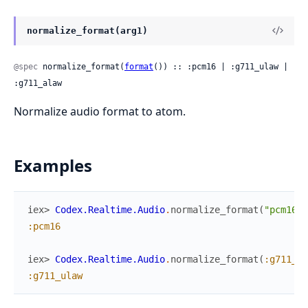
normalize_format(arg1)
@spec
 normalize_format(
format
()) :: :pcm16 | :g711_ulaw | 
:g711_alaw
Normalize audio format to atom.
Examples
iex> 
Codex.Realtime.Audio
.
normalize_format
(
"pcm16"
)
:pcm16
iex> 
Codex.Realtime.Audio
.
normalize_format
(
:g711_ul
:g711_ulaw