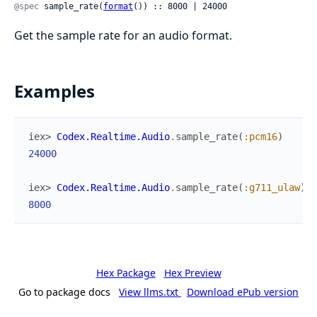
@spec
 sample_rate(
format
()) :: 8000 | 24000
Get the sample rate for an audio format.
Examples
iex> 
Codex.Realtime.Audio
.
sample_rate
(
:pcm16
)
24000
iex> 
Codex.Realtime.Audio
.
sample_rate
(
:g711_ulaw
)
8000
Hex Package
Hex Preview
Go to package docs
View llms.txt
Download ePub version