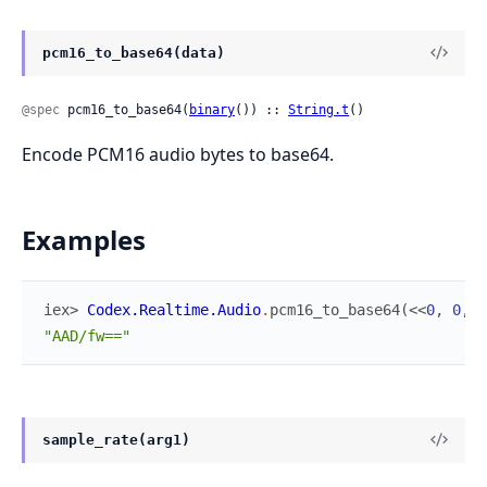
pcm16_to_base64(data)
@spec
 pcm16_to_base64(
binary
()) :: 
String.t
()
Encode PCM16 audio bytes to base64.
Examples
iex> 
Codex.Realtime.Audio
.
pcm16_to_base64
(
<<
0
,
0
,
2
"AAD/fw=="
sample_rate(arg1)