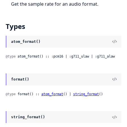
Get the sample rate for an audio format.
Types
atom_format()
@type
 atom_format() :: :pcm16 | :g711_ulaw | :g711_alaw
format()
@type
 format() :: 
atom_format
() | 
string_format
()
string_format()