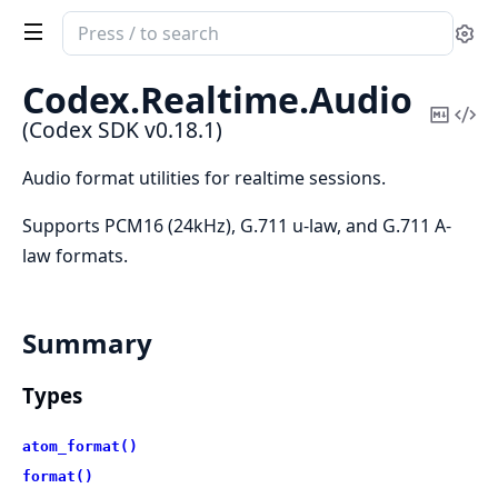
Search
Se
documentation
of
Codex.
Realtime.
Audio
Codex
Copy
Vi
(Codex SDK v0.18.1)
SDK
Mark
Sou
Audio format utilities for realtime sessions.
Supports PCM16 (24kHz), G.711 u-law, and G.711 A-
law formats.
Summary
Types
atom_format()
format()