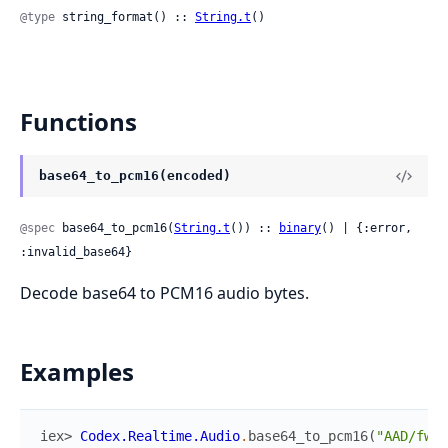
@type
 string_format() :: 
String.t
()
Functions
base64_to_pcm16(encoded)
@spec
 base64_to_pcm16(
String.t
()) :: 
binary
() | {:error, 
:invalid_base64}
Decode base64 to PCM16 audio bytes.
Examples
iex> 
Codex.Realtime.Audio
.
base64_to_pcm16
(
"AAD/fw==