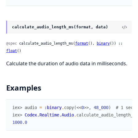
calculate_audio_length_ms(format, data)
@spec
 calculate_audio_length_ms(
format
(), 
binary
()) :: 
float
()
Calculate the duration of audio data in milliseconds.
Examples
iex> 
audio
=
:binary
.
copy
(
<<
0
>>
,
48_000
)
# 1 secon
iex> 
Codex.Realtime.Audio
.
calculate_audio_length_ms
1000.0