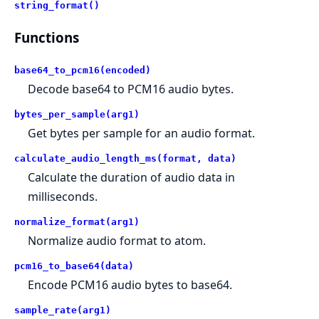
string_format()
Functions
base64_to_pcm16(encoded)
Decode base64 to PCM16 audio bytes.
bytes_per_sample(arg1)
Get bytes per sample for an audio format.
calculate_audio_length_ms(format, data)
Calculate the duration of audio data in
milliseconds.
normalize_format(arg1)
Normalize audio format to atom.
pcm16_to_base64(data)
Encode PCM16 audio bytes to base64.
sample_rate(arg1)