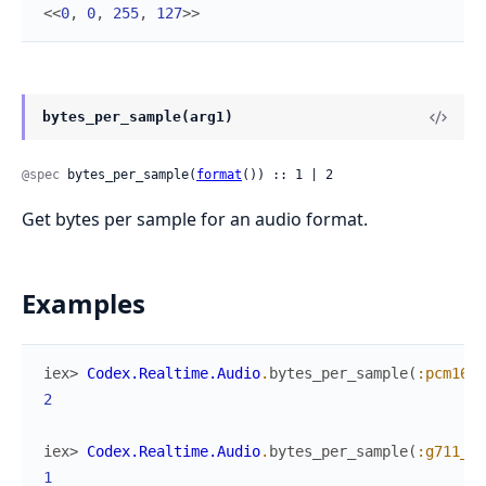
<<
0
,
0
,
255
,
127
>>
bytes_per_sample(arg1)
@spec
 bytes_per_sample(
format
()) :: 1 | 2
Get bytes per sample for an audio format.
Examples
iex> 
Codex.Realtime.Audio
.
bytes_per_sample
(
:pcm16
)
2
iex> 
Codex.Realtime.Audio
.
bytes_per_sample
(
:g711_ul
1